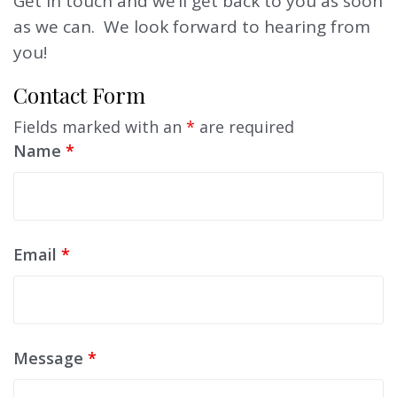
Get in touch and we’ll get back to you as soon
as we can. We look forward to hearing from
you!
Contact Form
Fields marked with an
*
are required
Name
*
Email
*
Message
*