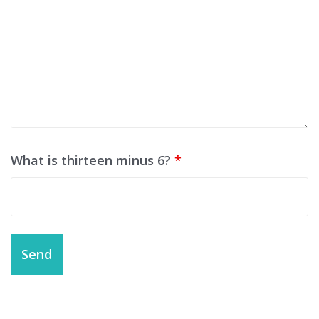
What is thirteen minus 6?
*