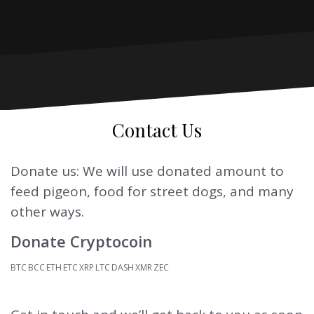
Contact Us
Donate us: We will use donated amount to
feed pigeon, food for street dogs, and many
other ways.
Donate Cryptocoin
BTC
BCC
ETH
ETC
XRP
LTC
DASH
XMR
ZEC